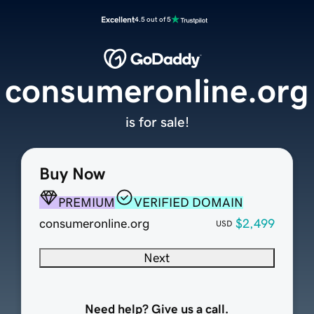
Excellent
4.5 out of 5
consumeronline.org
is for sale!
Buy Now
PREMIUM
VERIFIED DOMAIN
consumeronline.org
$2,499
USD
Next
Need help? Give us a call.