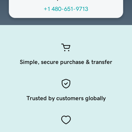
+1 480-651-9713
Simple, secure purchase & transfer
Trusted by customers globally